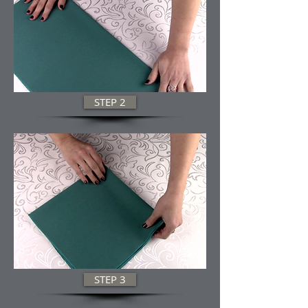
STEP 2
STEP 3