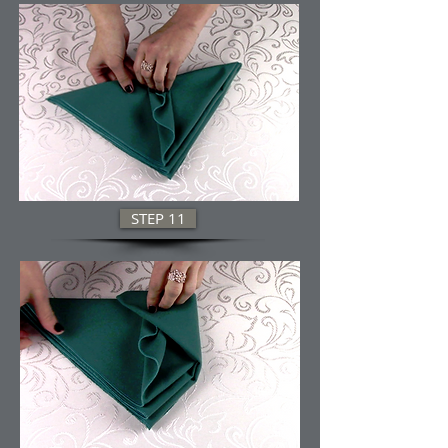
STEP 11