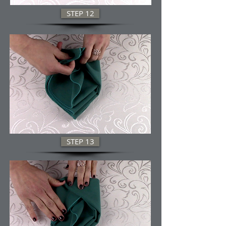
STEP 12
STEP 13