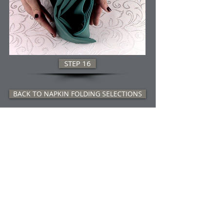
STEP 16
BACK TO NAPKIN FOLDING SELECTIONS
Title.
Wholesale 
Tablecloth 