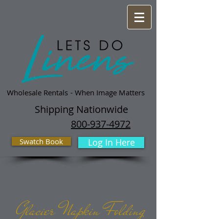
Wholesale Rentals
- When Image Matters
Shipping Nationwide
800-937-4972
Swatch Book
Log In Here
Glacier Napkin Folding