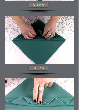
STEP 5
STEP 6