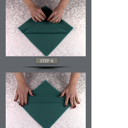
STEP 4