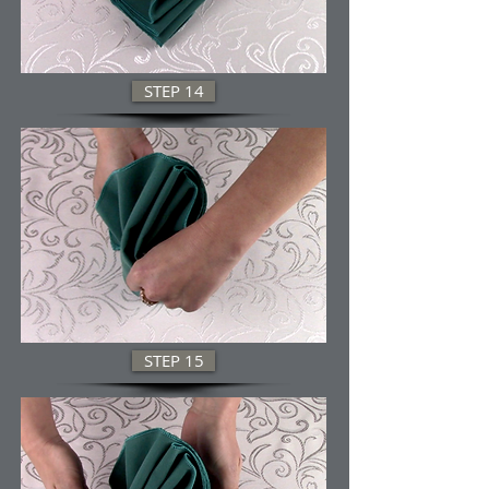
STEP 14
STEP 15