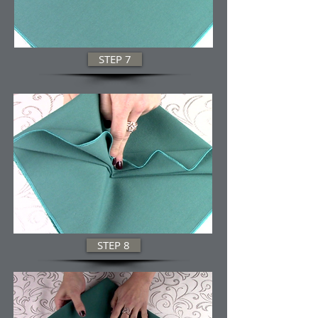
STEP 7
STEP 8