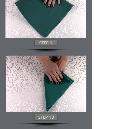
STEP 9
STEP 10