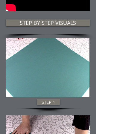
STEP BY STEP VISUALS
STEP 1