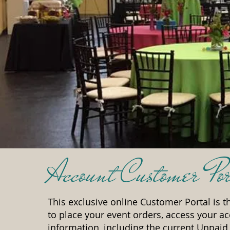
Account Customer Por
This exclusive online Customer Portal is th
to place your event orders, access your a
information, including the current Unpaid 