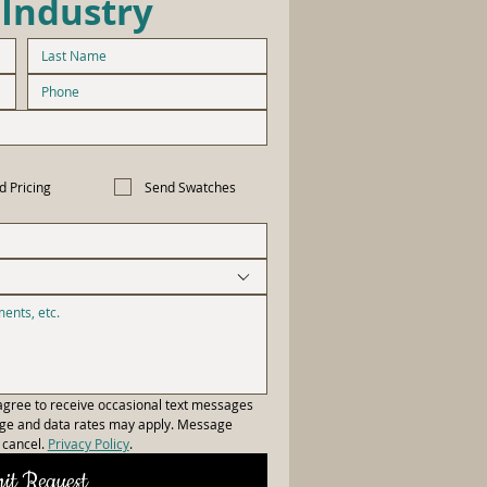
 Industry
d Pricing
Send Swatches
gree to receive occasional text messages 
age and data rates may apply. Message 
cancel. 
Privacy Policy
.
it Request