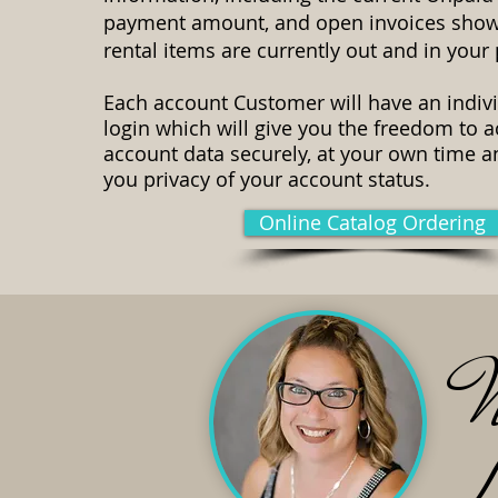
payment amount, and open invoices sho
rental items are currently out and in your
Each account Customer will have an indiv
login which will give you the freedom to 
account data securely, at your own time a
you privacy of your account status.
Online Catalog Ordering
N
L