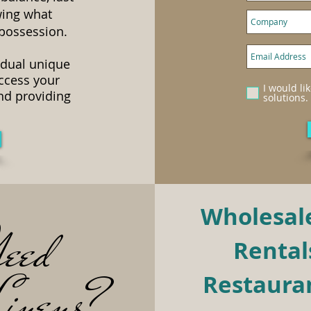
wing what
 possession.
idual unique
access your
I would li
nd providing
solutions.
Wholesale
eed
Rentals
inens?
Restauran