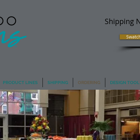
Shipping 
Swatc
 Image Matters
PRODUCT LINES
SHIPPING
ORDERING
DESIGN TOOL