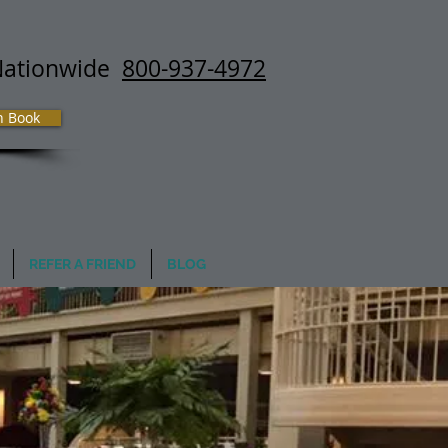
Nationwide
800-937-4972
h Book
REFER A FRIEND
BLOG