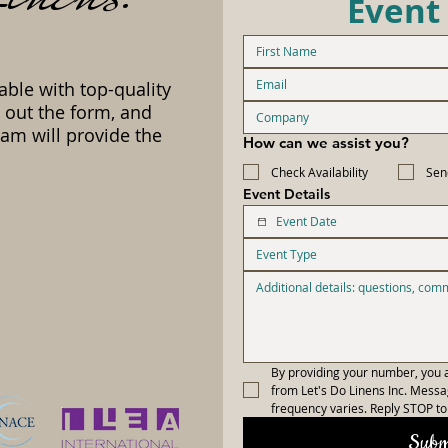
Event
able with top-quality
l out the form, and
am will provide the
How can we assist you?
Check Availability
Sen
Event Details
Event Type
By providing your number, you a
from Let's Do Linens Inc. Mess
frequency varies. Reply STOP to 
Subm