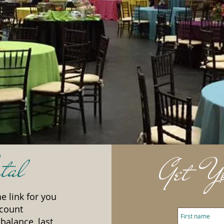
tal
Get Yo
e link for you
ccount
balance, last