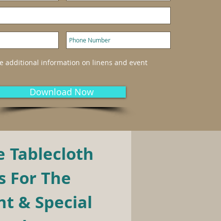
ke additional information on linens and event
Download Now
 Tablecloth 
 For The 
t & Special 