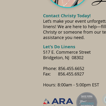
Contact Christy Today!
Let’s make your event unforgett
linens! We are here to help—fil
Christy or someone from our te
assistance you need.
​Let's Do Linens
517 E. Commerce Street
Bridgeton, NJ 08302
Phone: 856.455.6652
Fax: 856.455.6927
​Hours: 8:00am - 5:00pm EST