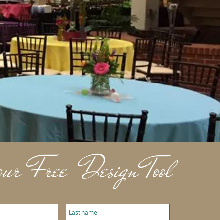
ur Free Design Tool