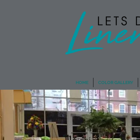
Wholesale Rentals
- When
HOME
COLOR GALLERY