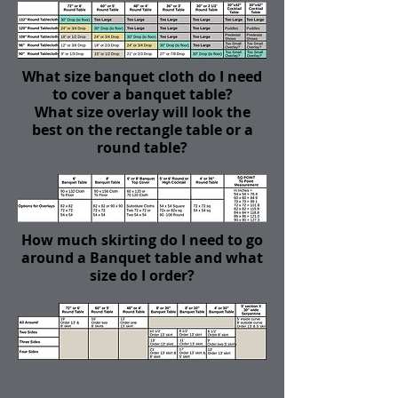
What size banquet cloth do I need
to cover a banquet table?
What size overlay will look the
best on the rectangle table or a
round table?
How much skirting do I need to go
around a Banquet table and what
size do I order?