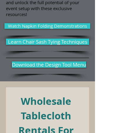
and unlock the full potential of your
event setup with these exclusive
resources!
Watch Napkin Folding Demonstrations
Learn Chair Sash Tying Techniques
Download the Design Tool Menu
Wholesale 
Tablecloth 
Rentals For 