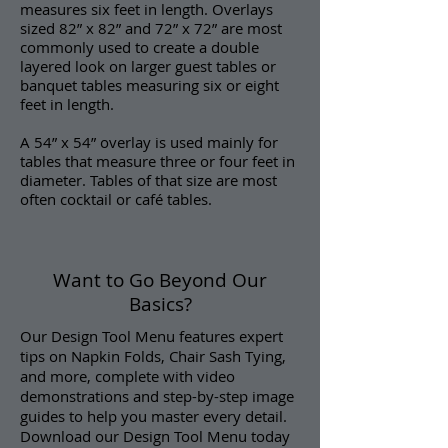
measures six feet in length. Overlays
sized 82” x 82” and 72” x 72” are most
commonly used to create a double
layered look on larger guest tables or
banquet tables measuring six or eight
feet in length.
A 54” x 54” overlay is used mainly for
tables that measure three or four feet in
diameter. Tables of that size are most
often cocktail or café tables.
Want to Go Beyond Our
Basics?
Our Design Tool Menu features expert
tips on Napkin Folds, Chair Sash Tying,
and more, complete with video
demonstrations and step-by-step image
guides to help you master every detail.
Download our Design Tool Menu today