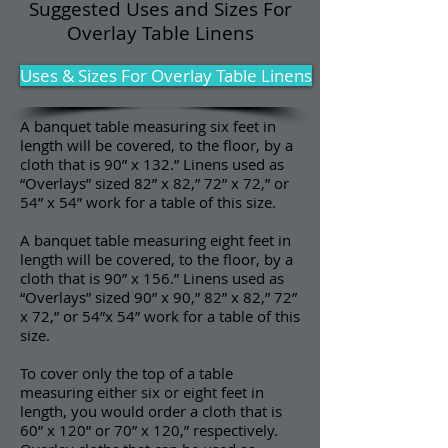
Suggested Uses and Sizes For
Overlay Table Linens
Uses & Sizes For Overlay Table Linens
A banquet table measuring six feet in
length will be covered, to the floor, by a
cloth that is 90” x 132.” Linens used as
“Overlays” sized 82” x 82,” 72” x 72,” or
54” x 54” work for a table of this size.
A banquet table measuring eight feet in
length will be covered, to the floor, by a
cloth that is 90” x 156.” Linens used as
“Overlays” sized 90” x 90,” 82” x 82,” 72”
x 72,” or 54”x 54” work for a table of this
size.
To cover only the top of a table
measuring either six or eight feet in
length, you would order a cloth that is
60” x 120” or 70” x 120,” respectively.