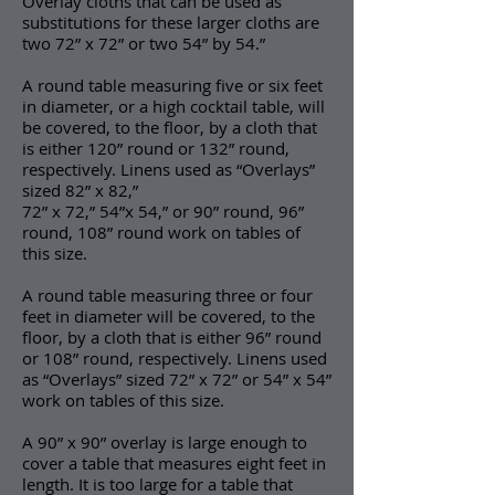
Overlay cloths that can be used as
substitutions for these larger cloths are
two 72” x 72” or two 54” by 54.”
A round table measuring five or six feet
in diameter, or a high cocktail table, will
be covered, to the floor, by a cloth that
is either 120” round or 132” round,
respectively. Linens used as “Overlays”
sized 82” x 82,”
72” x 72,” 54”x 54,” or 90” round, 96”
round, 108” round work on tables of
this size.
A round table measuring three or four
feet in diameter will be covered, to the
floor, by a cloth that is either 96” round
or 108” round, respectively. Linens used
as “Overlays” sized 72” x 72” or 54” x 54”
work on tables of this size.
A 90” x 90” overlay is large enough to
cover a table that measures eight feet in
length. It is too large for a table that