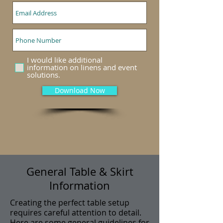
I would like additional
information on linens and event
solutions.
Download Now
General Table & Skirt
Information
Creating the perfect table setup
requires careful attention to detail.
Here are some general guidelines for