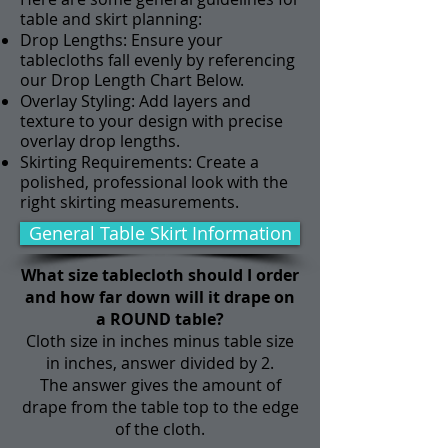
table and skirt planning:
Drop Lengths: Ensure your
tablecloths fall evenly by referencing
our Drop Length Chart Below.
Overlay Styling: Add layers and
texture to your design with precise
overlay drop lengths.
Skirting Requirements: Create a
polished, professional look with the
right skirting measurements.
General Table Skirt Information
What size tablecloth should I order
and how far down will it drape on
a ROUND table?
Cloth size in inches minus table size
in inches, answer divided by 2.
The answer gives the amount of
drape from the table top to the edge
of the cloth.