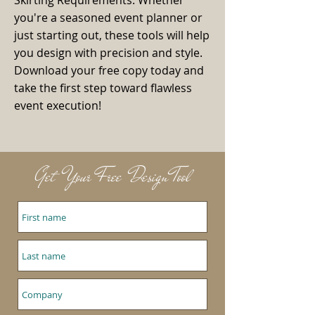
Skirting Requirements. Whether
you're a seasoned event planner or
just starting out, these tools will help
you design with precision and style.
Download your free copy today and
take the first step toward flawless
event execution!
Get Your Free Design Tool