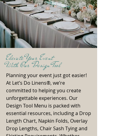
Elevate Your Event
With Our Design Tool
Planning your event just got easier!
At Let’s Do Linens®, we’re
committed to helping you create
unforgettable experiences. Our
Design Tool Menu is packed with
essential resources, including a Drop
Length Chart, Napkin Folds, Overlay
Drop Lengths, Chair Sash Tying and