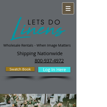
Wholesale Rentals
- When Image Matters
Shipping Nationwide
800-937-4972
Swatch Book
Log In Here