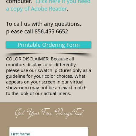
computer.
Click here if you need
a copy of Adobe Reader
.
To call us with any questions,
please call
856.455.6652
Printable Ordering Form
COLOR DISCLAIMER: Because all
monitors display color differently,
please use our swatch pictures only as a
guideline for your color choices. What
appears on your screen in our virtual
showroom may not be an exact match
to the look of our actual linens.
Get Your Free Design Tool