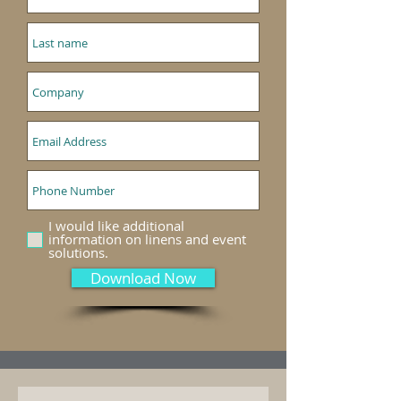
I would like additional
information on linens and event
solutions.
Download Now