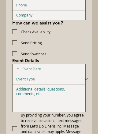
How can we assist you?
Check Availability
Send Pricing
Send Swatches
Event Details
By providing your number, you agree 
to receive occasional text messages 
from Let's Do Linens Inc. Message 
and data rates may apply. Message 