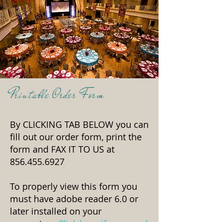
Printable Order Form
By CLICKING TAB BELOW you can
fill out our order form, print the
form and
FAX IT TO US at
856.455.6927
To properly view this form you
must have adobe reader 6.0 or
later installed on your