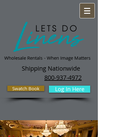
Wholesale Rentals
- When Image Matters
Shipping Nationwide
800-937-4972
Swatch Book
Log In Here