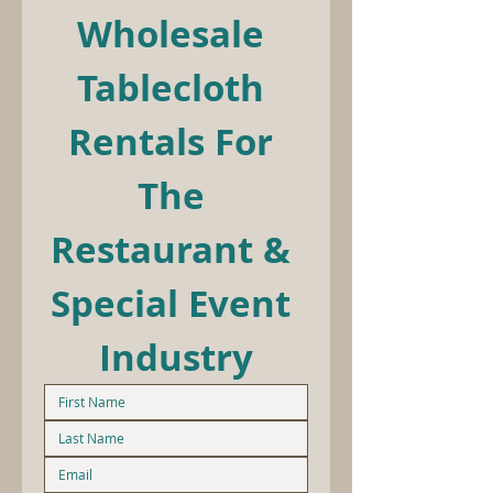
Wholesale 
Tablecloth 
Rentals For 
The 
Restaurant & 
Special Event 
Industry