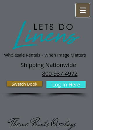
Wholesale Rentals
- When Image Matters
Shipping Nationwide
800-937-4972
Swatch Book
Log In Here
Theme Prints Overlays