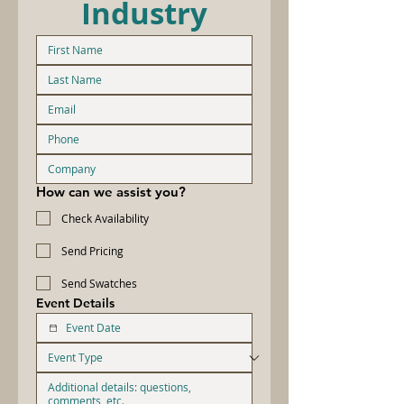
Industry
How can we assist you?
Check Availability
Send Pricing
Send Swatches
Event Details