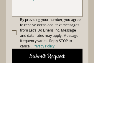
By providing your number, you agree 
to receive occasional text messages 
from Let's Do Linens Inc. Message 
and data rates may apply. Message 
frequency varies. Reply STOP to 
cancel. 
Privacy Policy
.
Submit Request