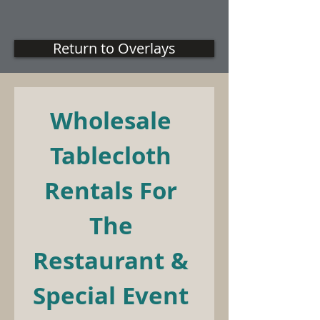
Return to Overlays
Wholesale 
Tablecloth 
Rentals For 
The 
Restaurant & 
Special Event 