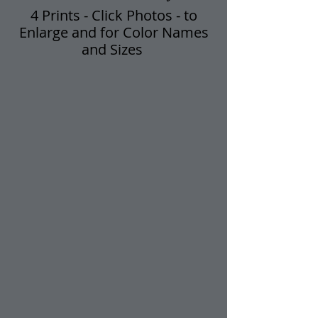
4 Prints - Click Photos - t​o
Enlarge and for Color Names
and Sizes