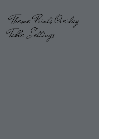
Theme Prints Overlay
Table Settings