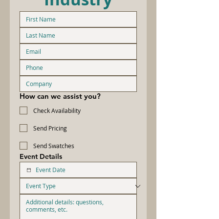
How can we assist you?
Check Availability
Send Pricing
Send Swatches
Event Details