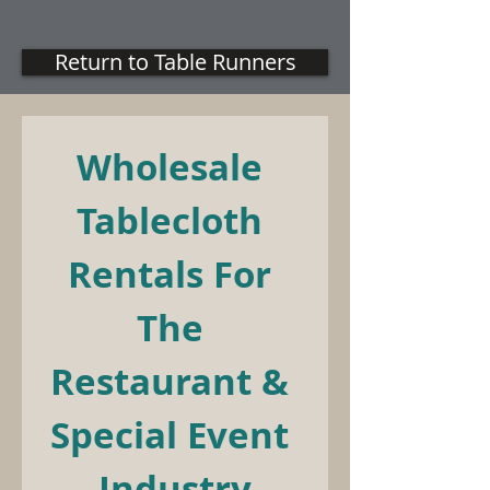
Return to Table Runners
Wholesale 
Tablecloth 
Rentals For 
The 
Restaurant & 
Special Event 
Industry