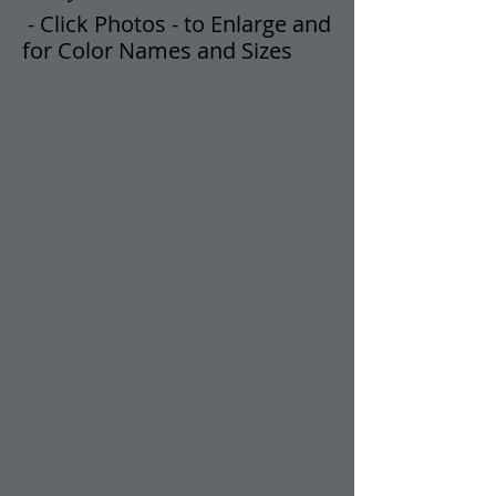
- Click Photos -
t
o Enlarge and
for Color Names and Sizes