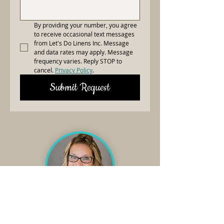
By providing your number, you agree 
to receive occasional text messages 
from Let's Do Linens Inc. Message 
and data rates may apply. Message 
frequency varies. Reply STOP to 
cancel. 
Privacy Policy
.
Submit Request
Need Linens?