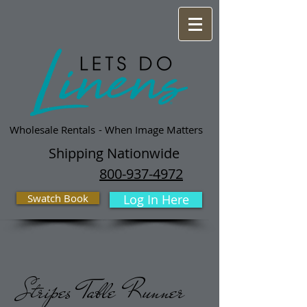
Wholesale Rentals
- When Image Matters
Shipping Nationwide
800-937-4972
Swatch Book
Log In Here
Stripes Table Runner