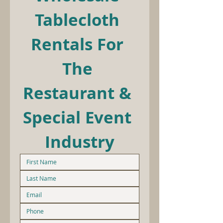
Tablecloth 
Rentals For 
The 
Restaurant & 
Special Event 
Industry