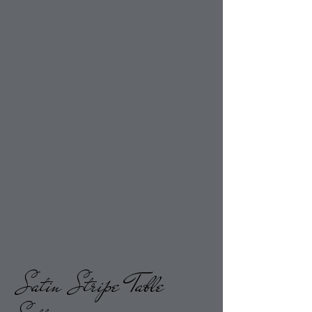
Satin Stripe
Table