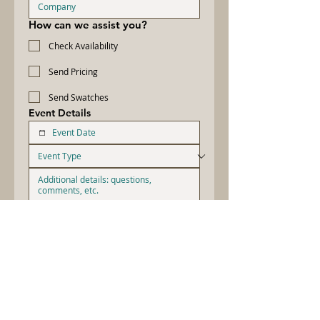
How can we assist you?
Check Availability
Send Pricing
Send Swatches
Event Details
By providing your number, you agree 
to receive occasional text messages 
from Let's Do Linens Inc. Message 
and data rates may apply. Message 
frequency varies. Reply STOP to 
cancel. 
Privacy Policy
.