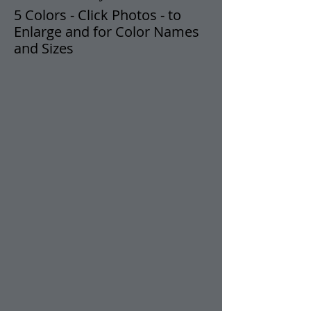
5 Colors
- Click Photos -
t
o
Enlarge and for Color Names
and Sizes