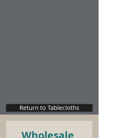
Return to Tablecloths
Wholesale 