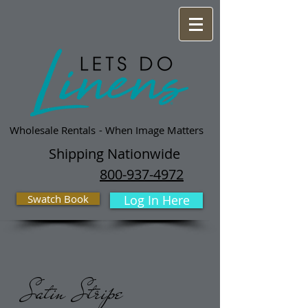
Wholesale Rentals
- When Image Matters
Shipping Nationwide
800-937-4972
Swatch Book
Log In Here
Satin Stripe