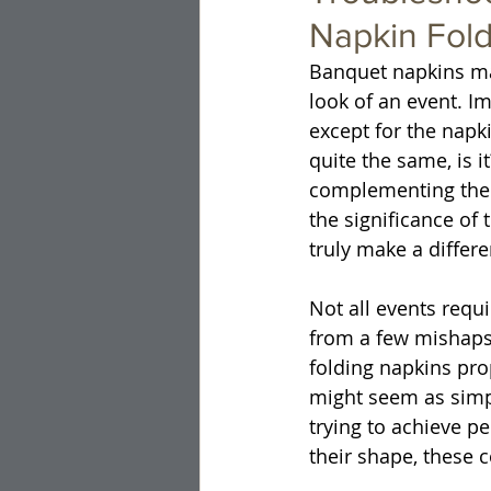
Napkin Fol
Banquet napkins may
look of an event. Im
except for the napki
quite the same, is i
complementing the 
the significance of 
truly make a differe
Not all events requ
from a few mishaps.
folding napkins prop
might seem as simp
trying to achieve p
their shape, these