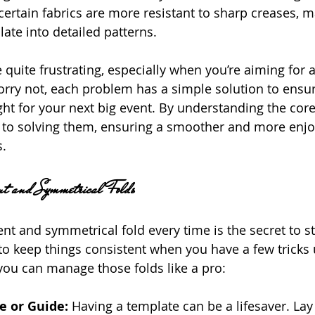
n, certain fabrics are more resistant to sharp creases,
ate into detailed patterns.
 quite frustrating, especially when you’re aiming for 
worry not, each problem has a simple solution to ensu
ght for your next big event. By understanding the core
 to solving them, ensuring a smoother and more enjo
s.
tent and Symmetrical Folds
ent and symmetrical fold every time is the secret to s
r to keep things consistent when you have a few tricks
you can manage those folds like a pro:
 or Guide: 
Having a template can be a lifesaver. Lay