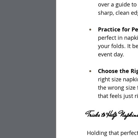
over a guide to
sharp, clean ed
Practice for Pe
perfect in napk
your folds. It 
event day.
Choose the Rig
right size napk
the wrong size 
that feels just r
Tricks to Help Napkin
Holding that perfect