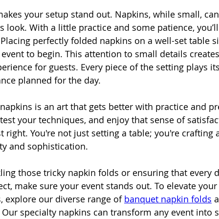
makes your setup stand out. Napkins, while small, can 
s look. With a little practice and some patience, you’l
Placing perfectly folded napkins on a well-set table si
 event to begin. This attention to small details creates
ence for guests. Every piece of the setting plays its
nce planned for the day.
apkins is an art that gets better with practice and pr
 test your techniques, and enjoy that sense of satisfa
t right. You're not just setting a table; you're craftin
ty and sophistication.
ing those tricky napkin folds or ensuring that every d
fect, make sure your event stands out. To elevate your 
, explore our diverse range of 
banquet napkin folds
 
c. Our specialty napkins can transform any event into