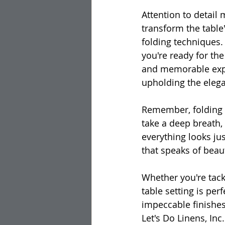
Attention to detail 
transform the table'
folding techniques. 
you're ready for the
and memorable experi
upholding the elega
Remember, folding n
take a deep breath,
everything looks jus
that speaks of beau
Whether you're tackl
table setting is per
impeccable finishes
Let's Do Linens, In