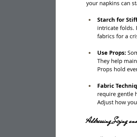
your napkins can st
Starch for Stif
intricate folds.
fabrics for a cri
Use Props: 
Som
They help maint
Props hold ever
Fabric Techniq
require gentle 
Adjust how you 
Addressing Sizing an