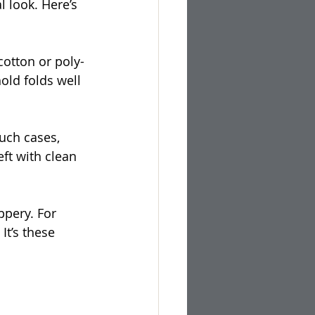
l look. Here’s 
cotton or poly-
old folds well 
such cases, 
eft with clean 
ppery. For 
It’s these 