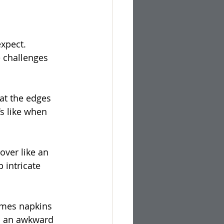
xpect. 
 challenges 
at the edges 
’s like when 
 over like an 
 intricate 
mes napkins 
in an awkward 