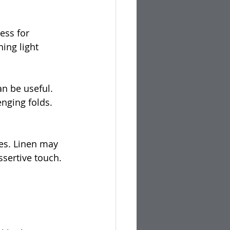
ess for 
ing light 
n be useful. 
nging folds. 
ues. Linen may 
sertive touch. 