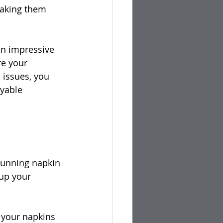
 making them 
an impressive 
re your 
 issues, you 
yable 
tunning napkin 
 up your 
 your napkins 