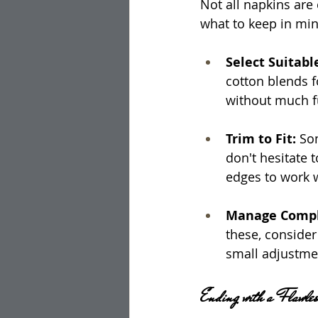
Not all napkins are 
what to keep in min
Select Suitabl
cotton blends fo
without much f
Trim to Fit: 
Som
don't hesitate t
edges to work w
Manage Comple
these, consider 
small adjustmen
Ending with a Flawles