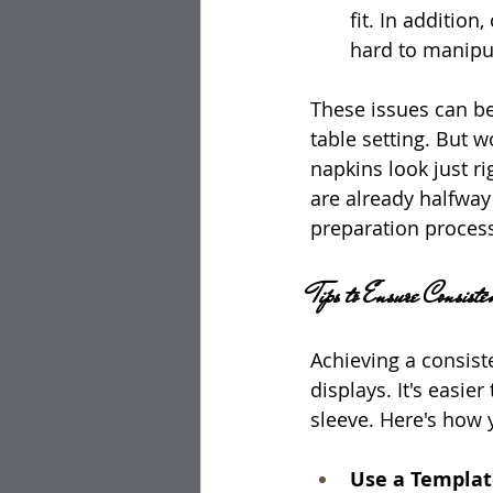
fit. In additio
hard to manipul
These issues can be
table setting. But 
napkins look just ri
are already halfway
preparation proces
Tips to Ensure Consis
Achieving a consist
displays. It's easie
sleeve. Here's how 
Use a Template