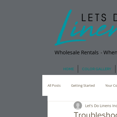
Wholesale Rentals
- When
HOME
COLOR GALLERY
All Posts
Getting Started
Your C
Let's Do Linens Inc
Troublesho