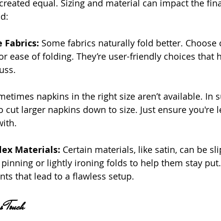
created equal. Sizing and material can impact the fina
d:
e Fabrics:
 Some fabrics naturally fold better. Choose 
r ease of folding. They’re user-friendly choices that h
uss.
etimes napkins in the right size aren’t available. In 
o cut larger napkins down to size. Just ensure you're l
ith.
x Materials: 
Certain materials, like satin, can be sli
pinning or lightly ironing folds to help them stay put. 
ts that lead to a flawless setup.
s Touch