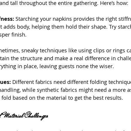
and tall throughout the entire gathering. Here’s how:
fness:
 Starching your napkins provides the right stiffn
 It adds body, helping them hold their shape. Try starch
sper finish.
etimes, sneaky techniques like using clips or rings ca
ain the structure and make a real difference in challe
ything in place, leaving guests none the wiser.
ues: 
Different fabrics need different folding techniq
handling, while synthetic fabrics might need a more as
fold based on the material to get the best results.
d Material Challenges