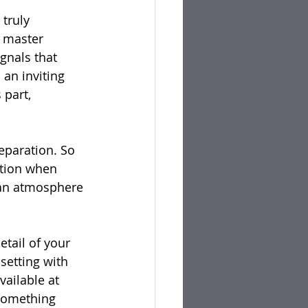
truly 
l master 
gnals that 
 an inviting 
 part, 
eparation. So 
ction when 
g an atmosphere 
etail of your 
setting with 
available at 
 something 