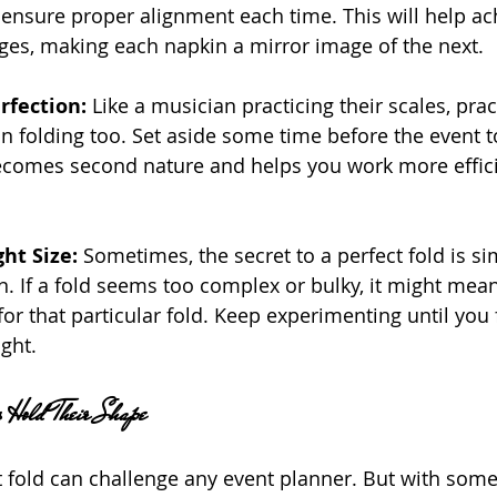
 ensure proper alignment each time. This will help ac
ges, making each napkin a mirror image of the next.
rfection:
 Like a musician practicing their scales, pra
in folding too. Set aside some time before the event t
becomes second nature and helps you work more effici
ht Size: 
Sometimes, the secret to a perfect fold is si
in. If a fold seems too complex or bulky, it might mean
for that particular fold. Keep experimenting until you f
ight.
s Hold Their Shape
 fold can challenge any event planner. But with some c