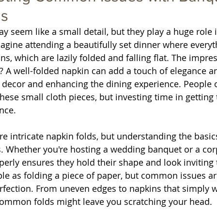
ds
 seem like a small detail, but they play a huge role i
agine attending a beautifully set dinner where everyth
ns, which are lazily folded and falling flat. The impres
t? A well-folded napkin can add a touch of elegance an
decor and enhancing the dining experience. People o
these small cloth pieces, but investing time in getting
nce.
ire intricate napkin folds, but understanding the basi
 Whether you're hosting a wedding banquet or a corp
erly ensures they hold their shape and look inviting t
le as folding a piece of paper, but common issues a
erfection. From uneven edges to napkins that simply w
 common folds might leave you scratching your head.