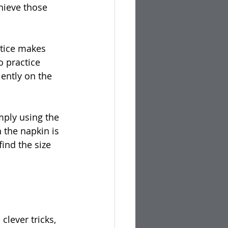
hieve those 
ctice makes 
o practice 
ently on the 
mply using the 
 the napkin is 
ind the size 
lever tricks, 