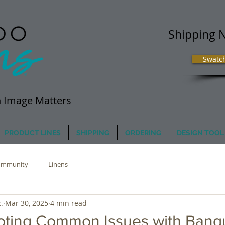
Shipping 
Swatc
 Image Matters
PRODUCT LINES
SHIPPING
ORDERING
DESIGN TOOL
ommunity
Linens
.
Mar 30, 2025
4 min read
oting Common Issues with Banq