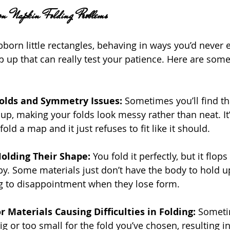
n Napkin Folding Problems
born little rectangles, behaving in ways you’d never e
p that can really test your patience. Here are some
Folds and Symmetry Issues: 
Sometimes you’ll find th
e up, making your folds look messy rather than neat. It
 fold a map and it just refuses to fit like it should.
olding Their Shape:
 You fold it perfectly, but it flops
. Some materials just don’t have the body to hold up
ng to disappointment when they lose form.
r Materials Causing Difficulties in Folding:
 Someti
big or too small for the fold you’ve chosen, resulting 