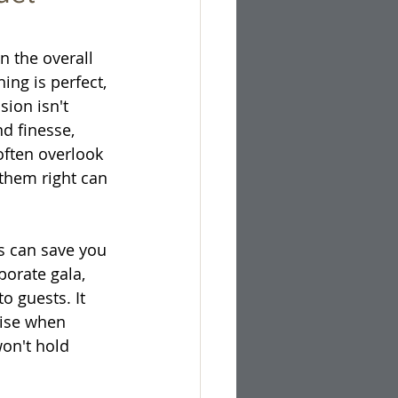
n the overall 
ing is perfect, 
sion isn't 
d finesse, 
ften overlook 
 them right can 
cs can save you 
orate gala, 
o guests. It 
rise when 
on't hold 