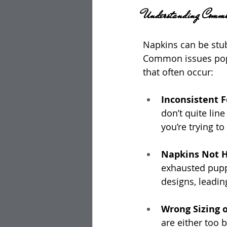
Understanding Commo
Napkins can be stub
Common issues pop u
that often occur:
Inconsistent 
don’t quite lin
you’re trying to
Napkins Not H
exhausted puppy
designs, leadi
Wrong Sizing o
are either too 