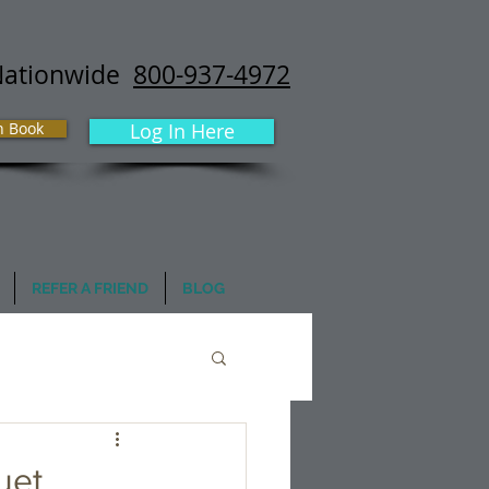
Nationwide
800-937-4972
h Book
Log In Here
REFER A FRIEND
BLOG
uet