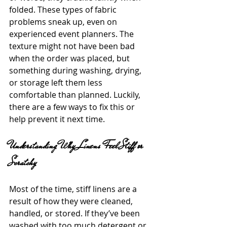
folded. These types of fabric 
problems sneak up, even on 
experienced event planners. The 
texture might not have been bad 
when the order was placed, but 
something during washing, drying, 
or storage left them less 
comfortable than planned. Luckily, 
there are a few ways to fix this or 
help prevent it next time.
Understanding Why Linens Feel Stiff or 
Scratchy
Most of the time, stiff linens are a 
result of how they were cleaned, 
handled, or stored. If they’ve been 
washed with too much detergent or 