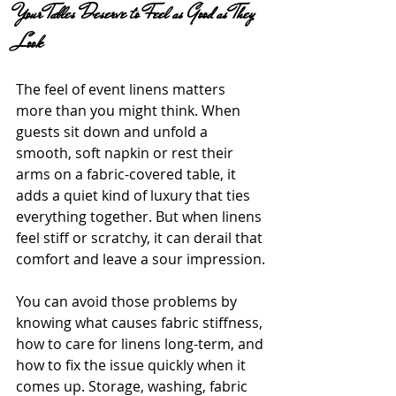
Your Tables Deserve to Feel as Good as They 
Look
The feel of event linens matters 
more than you might think. When 
guests sit down and unfold a 
smooth, soft napkin or rest their 
arms on a fabric-covered table, it 
adds a quiet kind of luxury that ties 
everything together. But when linens 
feel stiff or scratchy, it can derail that 
comfort and leave a sour impression.
You can avoid those problems by 
knowing what causes fabric stiffness, 
how to care for linens long-term, and 
how to fix the issue quickly when it 
comes up. Storage, washing, fabric 