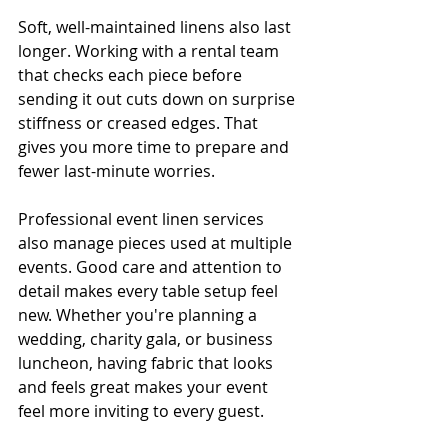
Soft, well-maintained linens also last 
longer. Working with a rental team 
that checks each piece before 
sending it out cuts down on surprise 
stiffness or creased edges. That 
gives you more time to prepare and 
fewer last-minute worries.
Professional event linen services 
also manage pieces used at multiple 
events. Good care and attention to 
detail makes every table setup feel 
new. Whether you're planning a 
wedding, charity gala, or business 
luncheon, having fabric that looks 
and feels great makes your event 
feel more inviting to every guest.