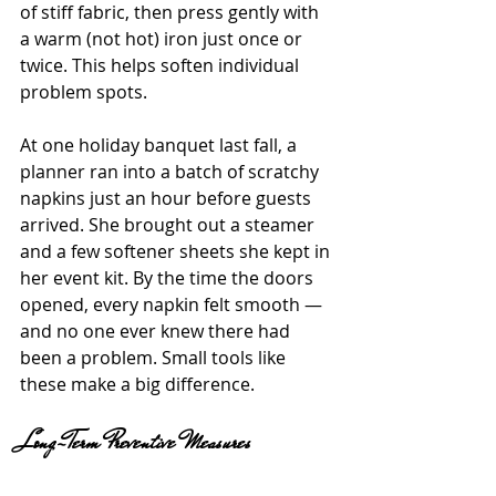
of stiff fabric, then press gently with 
a warm (not hot) iron just once or 
twice. This helps soften individual 
problem spots.
At one holiday banquet last fall, a 
planner ran into a batch of scratchy 
napkins just an hour before guests 
arrived. She brought out a steamer 
and a few softener sheets she kept in 
her event kit. By the time the doors 
opened, every napkin felt smooth — 
and no one ever knew there had 
been a problem. Small tools like 
these make a big difference.
Long-Term Preventive Measures