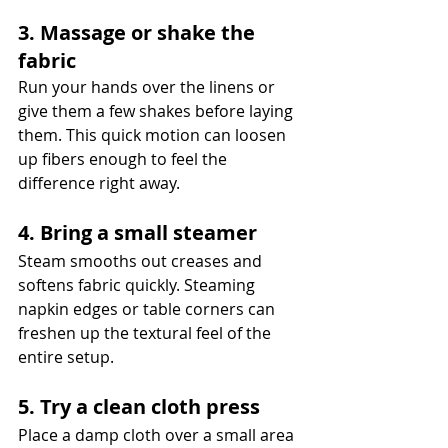
3. Massage or shake the 
fabric
Run your hands over the linens or 
give them a few shakes before laying 
them. This quick motion can loosen 
up fibers enough to feel the 
difference right away.
4. Bring a small steamer
Steam smooths out creases and 
softens fabric quickly. Steaming 
napkin edges or table corners can 
freshen up the textural feel of the 
entire setup.
5. Try a clean cloth press
Place a damp cloth over a small area 