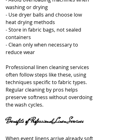
washing or drying
- Use dryer balls and choose low 
heat drying methods
- Store in fabric bags, not sealed 
containers
- Clean only when necessary to 
reduce wear
Professional linen cleaning services 
often follow steps like these, using 
techniques specific to fabric types. 
Regular cleaning by pros helps 
preserve softness without overdoing 
the wash cycles.
Benefits of Professional Linen Services
When event linens arrive already soft 