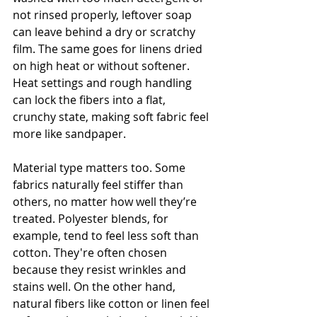
not rinsed properly, leftover soap 
can leave behind a dry or scratchy 
film. The same goes for linens dried 
on high heat or without softener. 
Heat settings and rough handling 
can lock the fibers into a flat, 
crunchy state, making soft fabric feel 
more like sandpaper.
Material type matters too. Some 
fabrics naturally feel stiffer than 
others, no matter how well they’re 
treated. Polyester blends, for 
example, tend to feel less soft than 
cotton. They're often chosen 
because they resist wrinkles and 
stains well. On the other hand, 
natural fibers like cotton or linen feel 