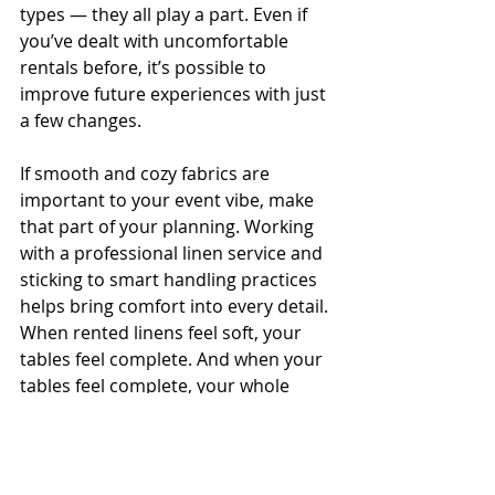
types — they all play a part. Even if 
you’ve dealt with uncomfortable 
rentals before, it’s possible to 
improve future experiences with just 
a few changes.
If smooth and cozy fabrics are 
important to your event vibe, make 
that part of your planning. Working 
with a professional linen service and 
sticking to smart handling practices 
helps bring comfort into every detail. 
When rented linens feel soft, your 
tables feel complete. And when your 
tables feel complete, your whole 
event shines.
For a flawless event experience with 
soft linens that impress, explore 