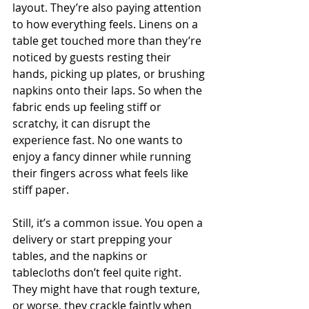
layout. They’re also paying attention 
to how everything feels. Linens on a 
table get touched more than they’re 
noticed by guests resting their 
hands, picking up plates, or brushing 
napkins onto their laps. So when the 
fabric ends up feeling stiff or 
scratchy, it can disrupt the 
experience fast. No one wants to 
enjoy a fancy dinner while running 
their fingers across what feels like 
stiff paper.
Still, it’s a common issue. You open a 
delivery or start prepping your 
tables, and the napkins or 
tablecloths don’t feel quite right. 
They might have that rough texture, 
or worse, they crackle faintly when 