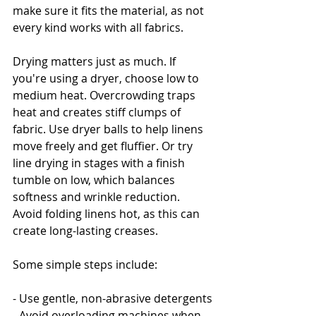
make sure it fits the material, as not 
every kind works with all fabrics.
Drying matters just as much. If 
you're using a dryer, choose low to 
medium heat. Overcrowding traps 
heat and creates stiff clumps of 
fabric. Use dryer balls to help linens 
move freely and get fluffier. Or try 
line drying in stages with a finish 
tumble on low, which balances 
softness and wrinkle reduction. 
Avoid folding linens hot, as this can 
create long-lasting creases.
Some simple steps include:
- Use gentle, non-abrasive detergents
- Avoid overloading machines when 