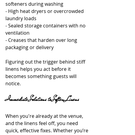
softeners during washing
- High heat dryers or overcrowded 
laundry loads
- Sealed storage containers with no 
ventilation
- Creases that harden over long 
packaging or delivery
Figuring out the trigger behind stiff 
linens helps you act before it 
becomes something guests will 
notice.
Immediate Solutions to Soften Linens
When you're already at the venue, 
and the linens feel off, you need 
quick, effective fixes. Whether you’re 