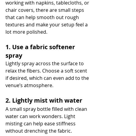
working with napkins, tablecloths, or 
chair covers, there are small steps 
that can help smooth out rough 
textures and make your setup feel a 
lot more polished.
1. Use a fabric softener 
spray
Lightly spray across the surface to 
relax the fibers. Choose a soft scent 
if desired, which can even add to the 
venue’s atmosphere.
2. Lightly mist with water
A small spray bottle filled with clean 
water can work wonders. Light 
misting can help ease stiffness 
without drenching the fabric.