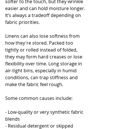
softer to the touch, but they wrinkle 
easier and can hold moisture longer. 
It’s always a tradeoff depending on 
fabric priorities.
Linens can also lose softness from 
how they're stored. Packed too 
tightly or rolled instead of folded, 
they may form hard creases or lose 
flexibility over time. Long storage in 
air-tight bins, especially in humid 
conditions, can trap stiffness and 
make the fabric feel rough.
Some common causes include:
- Low-quality or very synthetic fabric 
blends
- Residual detergent or skipped 