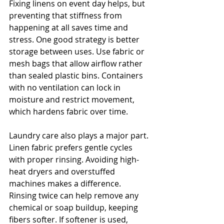
Fixing linens on event day helps, but 
preventing that stiffness from 
happening at all saves time and 
stress. One good strategy is better 
storage between uses. Use fabric or 
mesh bags that allow airflow rather 
than sealed plastic bins. Containers 
with no ventilation can lock in 
moisture and restrict movement, 
which hardens fabric over time.
Laundry care also plays a major part. 
Linen fabric prefers gentle cycles 
with proper rinsing. Avoiding high-
heat dryers and overstuffed 
machines makes a difference. 
Rinsing twice can help remove any 
chemical or soap buildup, keeping 
fibers softer. If softener is used, 