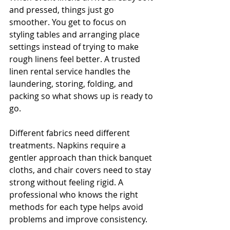
and pressed, things just go 
smoother. You get to focus on 
styling tables and arranging place 
settings instead of trying to make 
rough linens feel better. A trusted 
linen rental service handles the 
laundering, storing, folding, and 
packing so what shows up is ready to 
go.
Different fabrics need different 
treatments. Napkins require a 
gentler approach than thick banquet 
cloths, and chair covers need to stay 
strong without feeling rigid. A 
professional who knows the right 
methods for each type helps avoid 
problems and improve consistency.