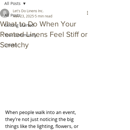
All Posts
Let's Do Linens Inc.
All Posts
Nov 23, 2025
5 min read
What to Do When Your
Getting Started
Rented Linens Feel Stiff or
Your Community
Scratchy
Linens
When people walk into an event, 
they’re not just noticing the big 
things like the lighting, flowers, or 