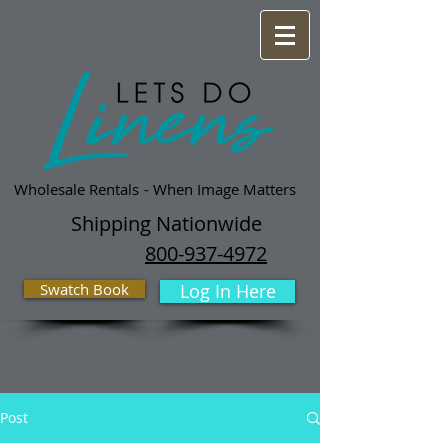
Wholesale Rentals
- When Image Matters
Shipping Nationwide
800-937-4972
Swatch Book
Log In Here
Post