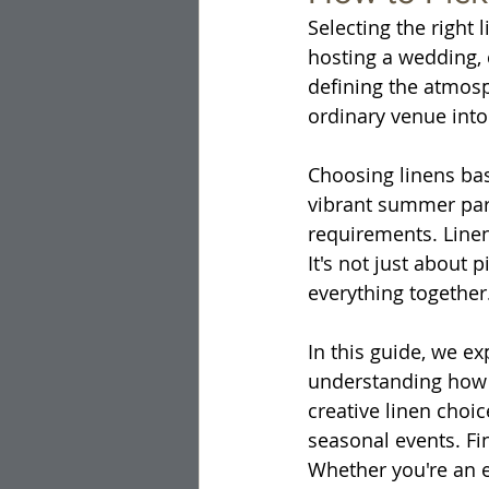
Selecting the right
hosting a wedding, c
defining the atmosp
ordinary venue into
Choosing linens bas
vibrant summer part
requirements. Linen
It's not just about p
everything together
In this guide, we e
understanding how 
creative linen choi
seasonal events. Fin
Whether you're an e