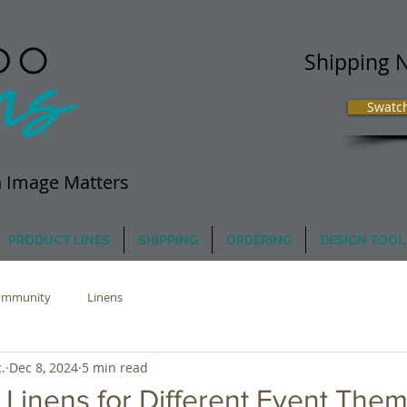
Shipping 
Swatc
 Image Matters
PRODUCT LINES
SHIPPING
ORDERING
DESIGN TOOL
ommunity
Linens
.
Dec 8, 2024
5 min read
 Linens for Different Event The