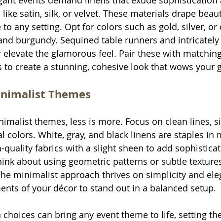
ant events demand linens that exude sophistication a
s like satin, silk, or velvet. These materials drape beau
to any setting. Opt for colors such as gold, silver, or
and burgundy. Sequined table runners and intricately
r elevate the glamorous feel. Pair these with matching
 to create a stunning, cohesive look that wows your 
nimalist Themes
malist themes, less is more. Focus on clean lines, s
l colors. White, gray, and black linens are staples in 
-quality fabrics with a slight sheen to add sophistica
ink about using geometric patterns or subtle textures
 The minimalist approach thrives on simplicity and ele
ents of your décor to stand out in a balanced setup.
 choices can bring any event theme to life, setting th