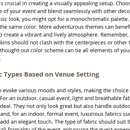
s crucial in creating a visually appealing setup. Choos
e of your event and blend seamlessly with other deco
ssic look, you might opt for a monochromatic palette,
f the same color. More adventurous themes can benefi
to create a vibrant and lively atmosphere. Remember, 
kins should not clash with the centerpieces or other t
-thought-out color scheme can tie all elements of you
.
c Types Based on Venue Setting
an evoke various moods and styles, making the choice 
For an outdoor, casual event, light and breathable fabr
 ideal. They not only look great but also handle outdo
and, for an indoor, formal event, luxurious fabrics suc
add an elegant touch. The type of fabric should suit t
rall formality of the event, enhancing the guest exper