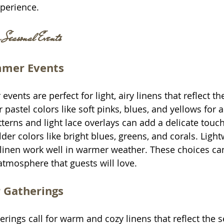
perience.
r Seasonal Events
mmer Events
ents are perfect for light, airy linens that reflect th
 pastel colors like soft pinks, blues, and yellows for a
atterns and light lace overlays can add a delicate tou
der colors like bright blues, greens, and corals. Light
linen work well in warmer weather. These choices can
atmosphere that guests will love.
r Gatherings
erings call for warm and cozy linens that reflect the s