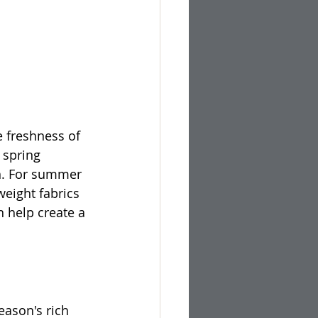
e freshness of 
 spring 
ch. For summer 
weight fabrics 
 help create a 
eason's rich 