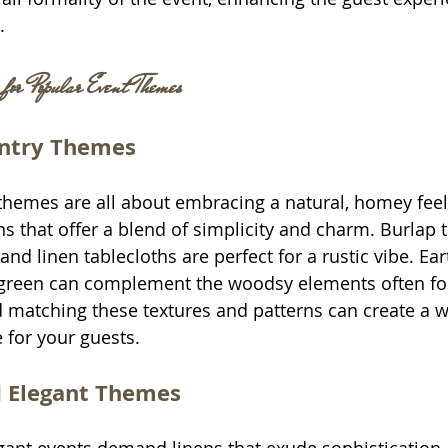
.
 for Popular Event Themes
untry Themes
themes are all about embracing a natural, homey feel.
s that offer a blend of simplicity and charm. Burlap t
nd linen tablecloths are perfect for a rustic vibe. Ear
green can complement the woodsy elements often fou
d matching these textures and patterns can create a 
 for your guests.
 Elegant Themes