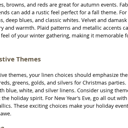
s, browns, and reds are great for autumn events. Fabr
ds can add a rustic feel perfect for a fall theme. For 
s, deep blues, and classic whites. Velvet and damask 
ry and warmth. Plaid patterns and metallic accents ca
 feel of your winter gathering, making it memorable fo
estive Themes
tive themes, your linen choices should emphasize the 
h reds, greens, golds, and silvers for Christmas parties
th blue, white, and silver linens. Consider using them
the holiday spirit. For New Year's Eve, go all out with 
allics. These exciting choices make your holiday event
 awe.