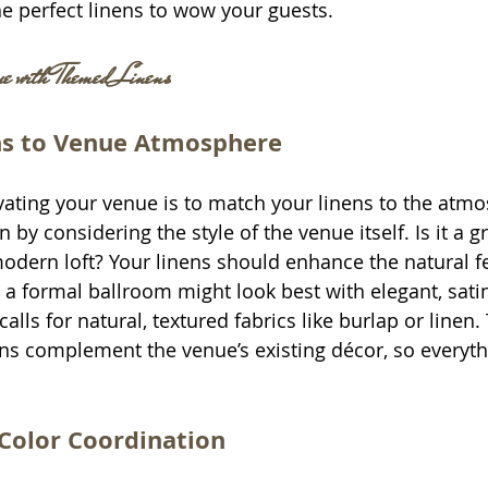
he perfect linens to wow your guests.
 with Themed Linens
ns to Venue Atmosphere
levating your venue is to match your linens to the atm
n by considering the style of the venue itself. Is it a 
modern loft? Your linens should enhance the natural fe
 a formal ballroom might look best with elegant, satin
alls for natural, textured fabrics like burlap or linen. 
ens complement the venue’s existing décor, so everyth
Color Coordination