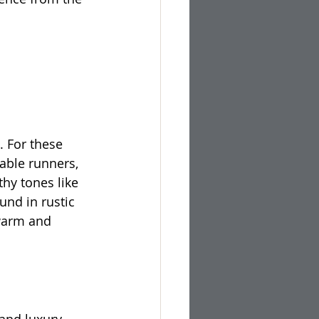
 For these 
able runners, 
thy tones like 
nd in rustic 
warm and 