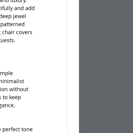
nd luxury. 
tifully and add 
 deep jewel 
 patterned 
 chair covers 
guests.
imple 
minimalist 
tion without 
 to keep 
gance, 
e perfect tone 