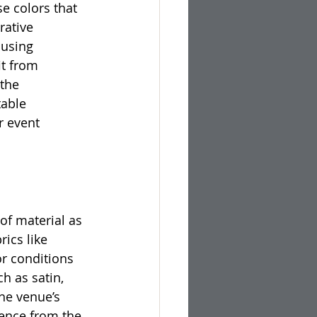
e colors that 
rative 
 using 
t from 
the 
able 
r event 
of material as 
ics like 
or conditions 
h as satin, 
he venue’s 
ience from the 