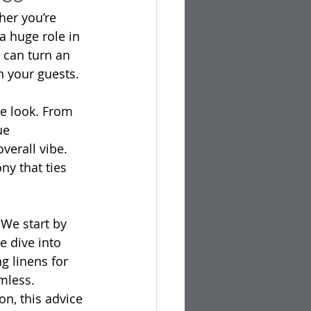
her you’re 
a huge role in 
 can turn an 
n your guests.
e look. From 
ue 
erall vibe. 
ny that ties 
 We start by 
 dive into 
g linens for 
mless. 
n, this advice 