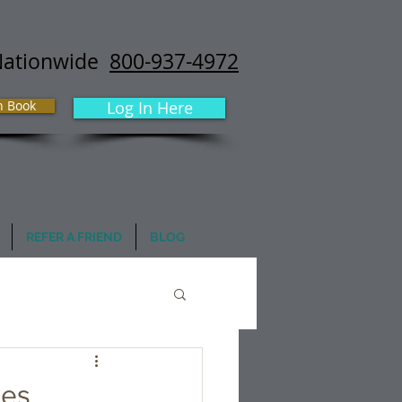
Nationwide
800-937-4972
h Book
Log In Here
REFER A FRIEND
BLOG
mes