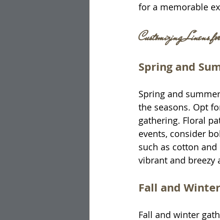
for a memorable ex
Customizing Linens fo
Spring and Su
Spring and summer ev
the seasons. Opt for
gathering. Floral p
events, consider bol
such as cotton and 
vibrant and breezy 
Fall and Winte
Fall and winter gath