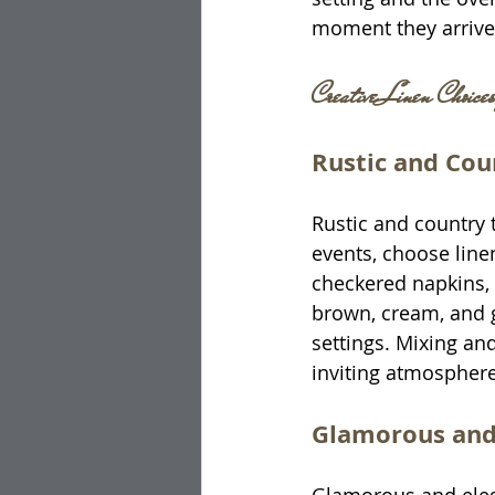
moment they arrive
Creative Linen Choices
Rustic and Co
Rustic and country 
events, choose linen
checkered napkins, a
brown, cream, and 
settings. Mixing an
inviting atmosphere
Glamorous and