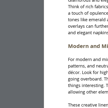
Glamorous and eleg
Think of rich fabric
a touch of opulence 
tones like emerald 
overlays can furthe
and elegant napkins
Modern and Mi
For modern and mini
patterns, and neutra
décor. Look for high
going overboard. Th
things interesting.
allowing other elem
These creative linen