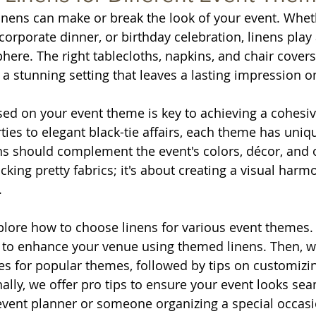
 linens can make or break the look of your event. Whet
orporate dinner, or birthday celebration, linens play 
here. The right tablecloths, napkins, and chair covers
 a stunning setting that leaves a lasting impression o
ed on your event theme is key to achieving a cohesiv
ies to elegant black-tie affairs, each theme has uniq
s should complement the event's colors, décor, and ov
icking pretty fabrics; it's about creating a visual harmo
.
xplore how to choose linens for various event themes.
to enhance your venue using themed linens. Then, we
ces for popular themes, followed by tips on customizin
ally, we offer pro tips to ensure your event looks sea
vent planner or someone organizing a special occasio