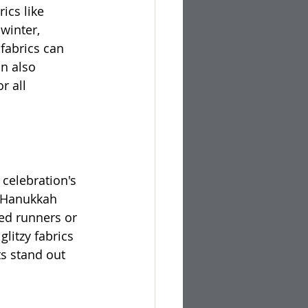
ics like 
winter, 
fabrics can 
n also 
r all 
celebration's 
. Hanukkah 
ed runners or 
glitzy fabrics 
s stand out 