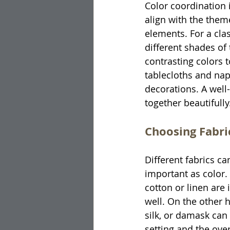
Color coordination i
align with the them
elements. For a cla
different shades o
contrasting colors 
tablecloths and nap
decorations. A well
together beautifully
Choosing Fabri
Different fabrics c
important as color. 
cotton or linen are
well. On the other h
silk, or damask can 
setting and the ove