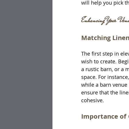
will help you pick t
Enhancing Your Venue
Matching Line
The first step in e
wish to create. Begi
a rustic barn, or a 
space. For instance,
while a barn venue c
ensure that the lin
cohesive.
Importance of 