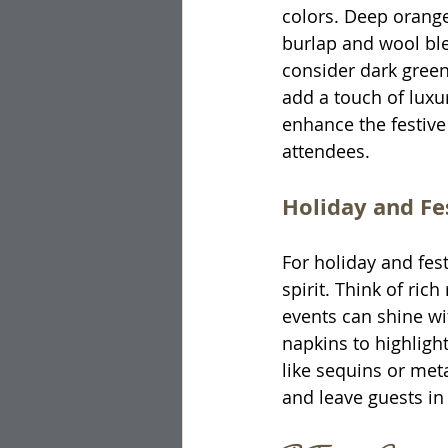
colors. Deep orange
burlap and wool blen
consider dark green
add a touch of luxu
enhance the festive
attendees.
Holiday and F
For holiday and fes
spirit. Think of ric
events can shine wi
napkins to highlight 
like sequins or met
and leave guests in