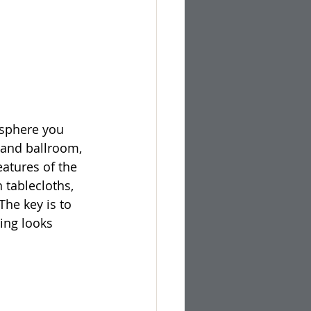
osphere you 
grand ballroom, 
atures of the 
 tablecloths, 
The key is to 
ing looks 