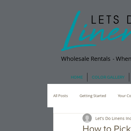
Wholesale Rentals
- When
HOME
COLOR GALLERY
All Posts
Getting Started
Your C
Let's Do Linens Inc
How to Pick