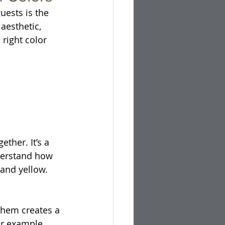
ests is the 
aesthetic, 
right color 
ther. It’s a 
nderstand how 
 and yellow. 
them creates a 
r example, 