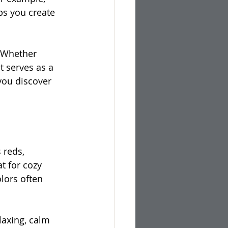
ps you create 
. Whether 
 serves as a 
you discover 
 reds, 
t for cozy 
lors often 
laxing, calm 