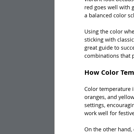
red goes well with g
a balanced color sc
Using the color whe
sticking with class
great guide to succ
combinations that pe
How Color Tem
Color temperature i
oranges, and yellow
settings, encouragi
work well for festiv
On the other hand, c