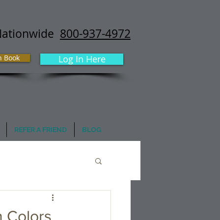
Nationwide
800-937-4972
h Book
Log In Here
REFER A FRIEND
BLOG
n Colors