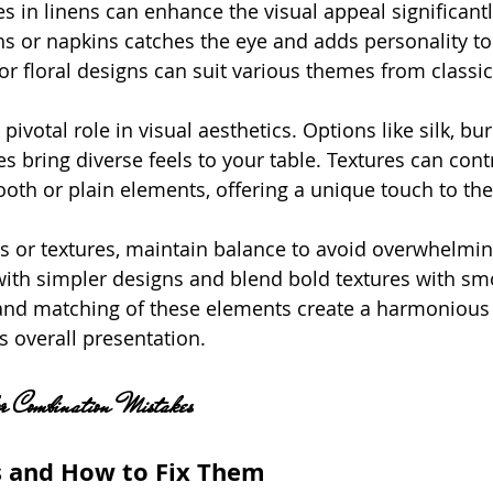
s in linens can enhance the visual appeal significantl
hs or napkins catches the eye and adds personality to
 or floral designs can suit various themes from classi
pivotal role in visual aesthetics. Options like silk, bur
s bring diverse feels to your table. Textures can cont
ooth or plain elements, offering a unique touch to the
 or textures, maintain balance to avoid overwhelmin
with simpler designs and blend bold textures with smo
and matching of these elements create a harmonious 
s overall presentation.
r Combination Mistakes
s and How to Fix Them