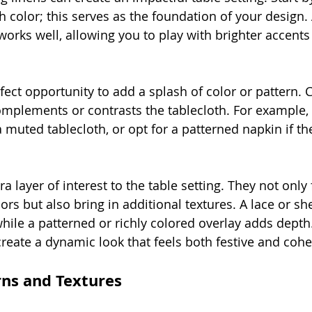
 color; this serves as the foundation of your design. A
works well, allowing you to play with brighter accents
fect opportunity to add a splash of color or pattern. 
omplements or contrasts the tablecloth. For example, 
 muted tablecloth, or opt for a patterned napkin if the
a layer of interest to the table setting. They not only 
lors but also bring in additional textures. A lace or sh
hile a patterned or richly colored overlay adds depth
reate a dynamic look that feels both festive and cohe
rns and Textures