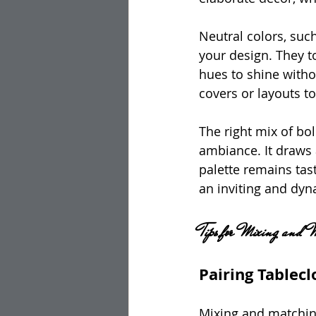
Neutral colors, such
your design. They t
hues to shine witho
covers or layouts t
The right mix of bo
ambiance. It draws 
palette remains tas
an inviting and dyn
Tips for Mixing and 
Pairing Tablec
Mixing and matching