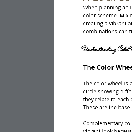
When planning an un
color scheme. Mixin
creating a vibrant 
combinations can t
Understanding Color 
The Color Whe
The color wheel is a
circle showing diffe
they relate to each 
These are the base 
Complementary color
vibrant look becau