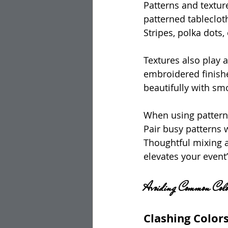
Patterns and texture
patterned tableclot
Stripes, polka dots,
Textures also play a 
embroidered finishe
beautifully with sm
When using patterns
Pair busy patterns 
Thoughtful mixing 
elevates your event’
Avoiding Common Colo
Clashing Color