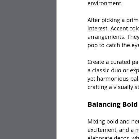
environment.
After picking a pri
interest. Accent colo
arrangements. They 
pop to catch the ey
Create a curated pal
a classic duo or exp
yet harmonious pale
crafting a visually
Balancing Bold
Mixing bold and neu
excitement, and a m
elaborate decor, wh