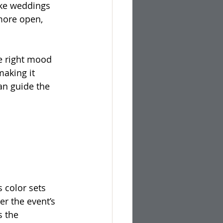
ike weddings 
more open, 
e right mood 
making it 
n guide the 
 color sets 
r the event’s 
 the 