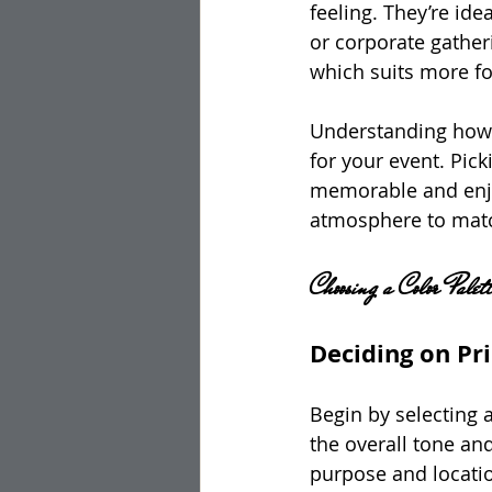
feeling. They’re id
or corporate gather
which suits more fo
Understanding how 
for your event. Pick
memorable and enjo
atmosphere to matc
Choosing a Color Palett
Deciding on Pr
Begin by selecting a
the overall tone an
purpose and locati