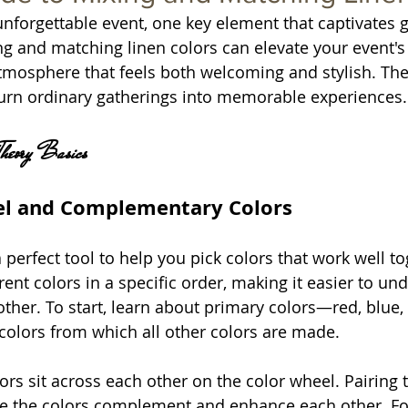
forgettable event, one key element that captivates gu
g and matching linen colors can elevate your event's 
atmosphere that feels both welcoming and stylish. The 
urn ordinary gatherings into memorable experiences.
Theory Basics
el and Complementary Colors
 perfect tool to help you pick colors that work well toge
rent colors in a specific order, making it easier to u
other. To start, learn about primary colors—red, blue,
colors from which all other colors are made.
s sit across each other on the color wheel. Pairing 
se the colors complement and enhance each other. Fo