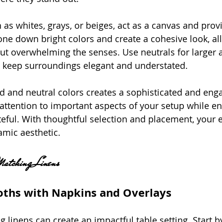
 as whites, grays, or beiges, act as a canvas and prov
one down bright colors and create a cohesive look, al
ut overwhelming the senses. Use neutrals for larger ar
o keep surroundings elegant and understated.
ld and neutral colors creates a sophisticated and eng
attention to important aspects of your setup while en
teful. With thoughtful selection and placement, your 
amic aesthetic.
Matching Linens
loths with Napkins and Overlays
 linens can create an impactful table setting. Start b