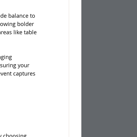
ide balance to 
lowing bolder 
eas like table 
aging 
suring your 
event captures 
y choosing 