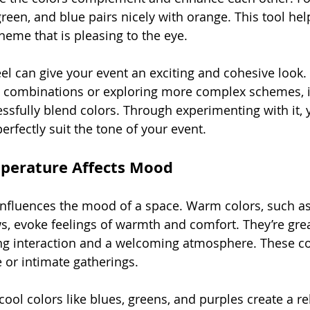
reen, and blue pairs nicely with orange. This tool hel
heme that is pleasing to the eye.
el can give your event an exciting and cohesive look
ic combinations or exploring more complex schemes, it
essfully blend colors. Through experimenting with it, 
rfectly suit the tone of your event.
perature Affects Mood
nfluences the mood of a space. Warm colors, such as
s, evoke feelings of warmth and comfort. They’re grea
ng interaction and a welcoming atmosphere. These co
e or intimate gatherings.
ool colors like blues, greens, and purples create a re