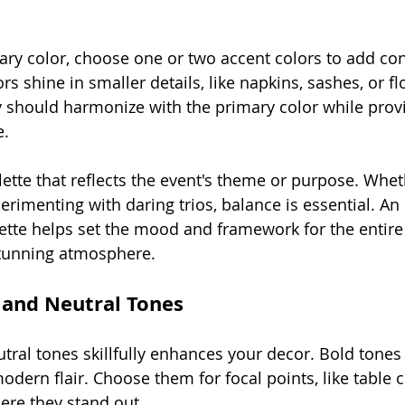
mary color, choose one or two accent colors to add con
rs shine in smaller details, like napkins, sashes, or flo
should harmonize with the primary color while provid
e.
ette that reflects the event's theme or purpose. Wheth
erimenting with daring trios, balance is essential. An
tte helps set the mood and framework for the entire 
 stunning atmosphere.
 and Neutral Tones
tral tones skillfully enhances your decor. Bold tones
odern flair. Choose them for focal points, like table 
ere they stand out.