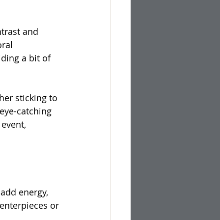
trast and 
ral 
ing a bit of 
er sticking to 
 eye-catching 
event, 
 add energy, 
centerpieces or 