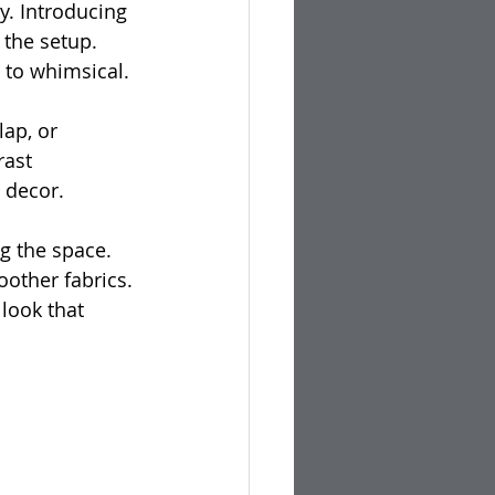
y. Introducing 
 the setup. 
c to whimsical.
lap, or 
rast 
 decor.
g the space. 
other fabrics. 
look that 