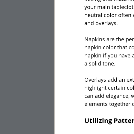
your main tablecloth
neutral color often 
and overlays.
Napkins are the per
napkin color that c
napkin if you have a
a solid tone.
Overlays add an extr
highlight certain co
can add elegance, w
elements together c
Utilizing Patte