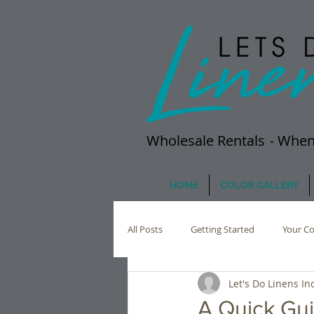
Wholesale Rentals
- When
HOME
COLOR GALLERY
All Posts
Getting Started
Your C
Let's Do Linens Inc
A Quick Gui