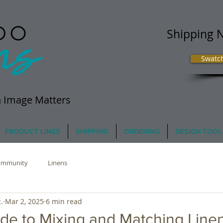
Shipping 
Swatc
 Image Matters
PRODUCT LINES
SHIPPING
ORDERING
DESIGN TOOL
ommunity
Linens
.
Mar 2, 2025
6 min read
de to Mixing and Matching Line