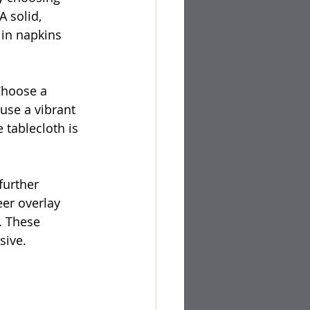
 solid, 
 in napkins 
Choose a 
use a vibrant 
 tablecloth is 
further 
eer overlay 
. These 
sive.