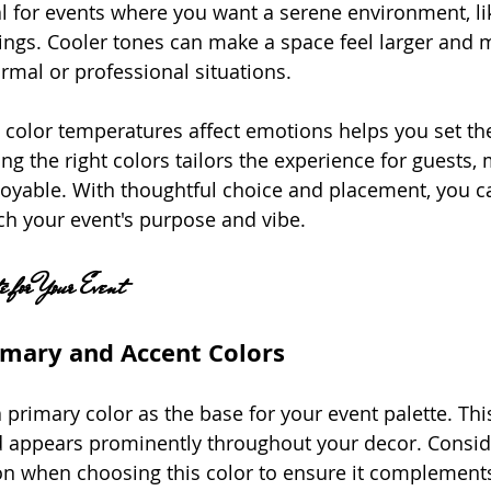
eal for events where you want a serene environment, l
ings. Cooler tones can make a space feel larger and 
rmal or professional situations.
color temperatures affect emotions helps you set th
ing the right colors tailors the experience for guests, 
yable. With thoughtful choice and placement, you ca
h your event's purpose and vibe.
e for Your Event
imary and Accent Colors
 primary color as the base for your event palette. This
d appears prominently throughout your decor. Conside
on when choosing this color to ensure it complements