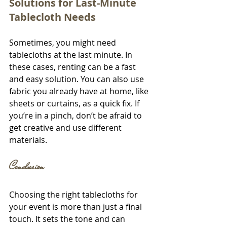
Solutions for Last-Minute 
Tablecloth Needs
Sometimes, you might need 
tablecloths at the last minute. In 
these cases, renting can be a fast 
and easy solution. You can also use 
fabric you already have at home, like 
sheets or curtains, as a quick fix. If 
you’re in a pinch, don’t be afraid to 
get creative and use different 
materials.
Conclusion
Choosing the right tablecloths for 
your event is more than just a final 
touch. It sets the tone and can 