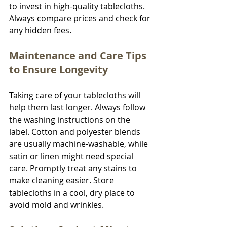
to invest in high-quality tablecloths. 
Always compare prices and check for 
any hidden fees.
Maintenance and Care Tips 
to Ensure Longevity
Taking care of your tablecloths will 
help them last longer. Always follow 
the washing instructions on the 
label. Cotton and polyester blends 
are usually machine-washable, while 
satin or linen might need special 
care. Promptly treat any stains to 
make cleaning easier. Store 
tablecloths in a cool, dry place to 
avoid mold and wrinkles.