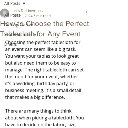
All Posts
Let's Do Linens Inc.
All Posts
Oct 21, 2024
5 min read
How to Choose the Perfect
Getting Started
Tablecloth for Any Event
Your Community
Choosing the perfect tablecloth for 
Linens
an event can seem like a big task. 
You want your tables to look great 
but also need them to be easy to 
manage. The right tablecloth can set 
the mood for your event, whether 
it's a wedding, birthday party, or 
business meeting. It's a small detail 
that makes a big difference.
There are many things to think 
about when picking a tablecloth. You 
have to decide on the fabric, size, 