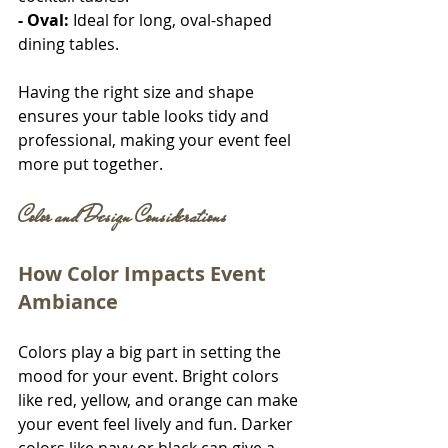
- Oval:
 Ideal for long, oval-shaped 
dining tables.
Having the right size and shape 
ensures your table looks tidy and 
professional, making your event feel 
more put together.
Color and Design Considerations
How Color Impacts Event 
Ambiance
Colors play a big part in setting the 
mood for your event. Bright colors 
like red, yellow, and orange can make 
your event feel lively and fun. Darker 