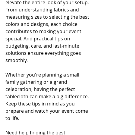
elevate the entire look of your setup. 
From understanding fabrics and 
measuring sizes to selecting the best 
colors and designs, each choice 
contributes to making your event 
special. And practical tips on 
budgeting, care, and last-minute 
solutions ensure everything goes 
smoothly.
Whether you're planning a small 
family gathering or a grand 
celebration, having the perfect 
tablecloth can make a big difference. 
Keep these tips in mind as you 
prepare and watch your event come 
to life.
Need help finding the best 