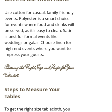
Use cotton for casual, family-friendly 
events. Polyester is a smart choice 
for events where food and drinks will 
be served, as it’s easy to clean. Satin 
is best for formal events like 
weddings or galas. Choose linen for 
high-end events where you want to 
impress your guests.
Choosing the Right Size and Shape for Your 
Tablecloth
Steps to Measure Your 
Tables
To get the right size tablecloth, you 