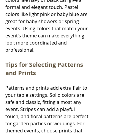
colors like navy or black can give a 
formal and elegant touch. Pastel 
colors like light pink or baby blue are 
great for baby showers or spring 
events. Using colors that match your 
event’s theme can make everything 
look more coordinated and 
professional.
Tips for Selecting Patterns 
and Prints
Patterns and prints add extra flair to 
your table settings. Solid colors are 
safe and classic, fitting almost any 
event. Stripes can add a playful 
touch, and floral patterns are perfect 
for garden parties or weddings. For 
themed events, choose prints that 