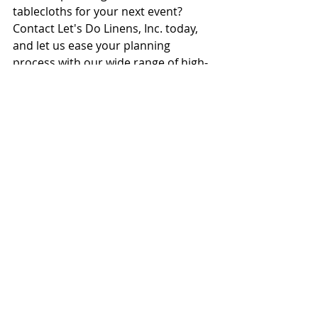
tablecloths for your next event? 
Contact Let's Do Linens, Inc. today, 
and let us ease your planning 
process with our wide range of high-
quality 
linen rentals in New Jersey
.
Recent Posts
See All