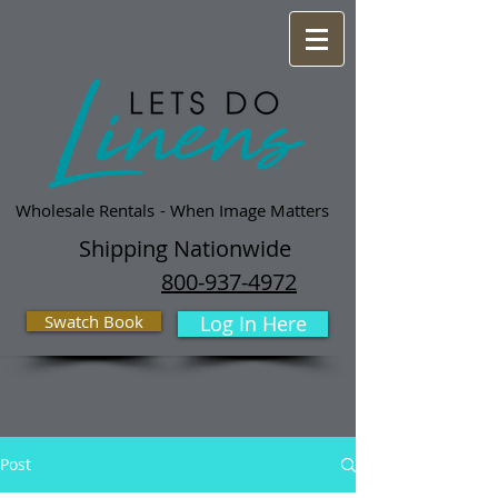
Wholesale Rentals
- When Image Matters
Shipping Nationwide
800-937-4972
Swatch Book
Log In Here
Post