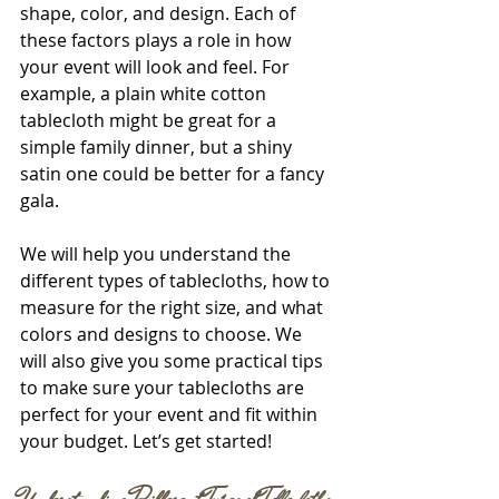
shape, color, and design. Each of 
these factors plays a role in how 
your event will look and feel. For 
example, a plain white cotton 
tablecloth might be great for a 
simple family dinner, but a shiny 
satin one could be better for a fancy 
gala.
We will help you understand the 
different types of tablecloths, how to 
measure for the right size, and what 
colors and designs to choose. We 
will also give you some practical tips 
to make sure your tablecloths are 
perfect for your event and fit within 
your budget. Let’s get started!