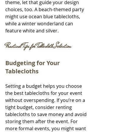
theme, let that guide your design 
choices, too. A beach-themed party 
might use ocean blue tablecloths, 
while a winter wonderland can 
feature white and silver.
Practical Tips for Tablecloth Selection
Budgeting for Your 
Tablecloths
Setting a budget helps you choose 
the best tablecloths for your event 
without overspending. If you’re on a 
tight budget, consider renting 
tablecloths to save money and avoid 
storing them after the event. For 
more formal events, you might want 