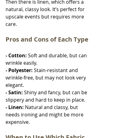
Then there is linen, which offers a 
natural, classy look. It’s perfect for 
upscale events but requires more 
care.
Pros and Cons of Each Type
- Cotton: 
Soft and durable, but can 
wrinkle easily.
- Polyester: 
Stain-resistant and 
wrinkle-free, but may not look very 
elegant.
- Satin: 
Shiny and fancy, but can be 
slippery and hard to keep in place.
- Linen: 
Natural and classy, but 
needs ironing and might be more 
expensive.
When to Use Which Fabric