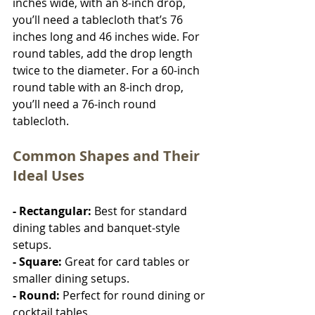
inches wide, with an 8-inch drop, 
you’ll need a tablecloth that’s 76 
inches long and 46 inches wide. For 
round tables, add the drop length 
twice to the diameter. For a 60-inch 
round table with an 8-inch drop, 
you’ll need a 76-inch round 
tablecloth.
Common Shapes and Their 
Ideal Uses
- Rectangular:
 Best for standard 
dining tables and banquet-style 
setups.
- Square: 
Great for card tables or 
smaller dining setups.
- Round: 
Perfect for round dining or 
cocktail tables.