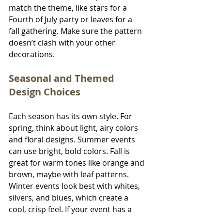
match the theme, like stars for a 
Fourth of July party or leaves for a 
fall gathering. Make sure the pattern 
doesn’t clash with your other 
decorations.
Seasonal and Themed 
Design Choices
Each season has its own style. For 
spring, think about light, airy colors 
and floral designs. Summer events 
can use bright, bold colors. Fall is 
great for warm tones like orange and 
brown, maybe with leaf patterns. 
Winter events look best with whites, 
silvers, and blues, which create a 
cool, crisp feel. If your event has a 