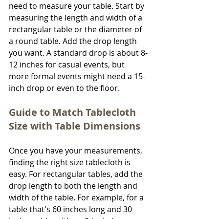
need to measure your table. Start by 
measuring the length and width of a 
rectangular table or the diameter of 
a round table. Add the drop length 
you want. A standard drop is about 8-
12 inches for casual events, but 
more formal events might need a 15-
inch drop or even to the floor.
Guide to Match Tablecloth 
Size with Table Dimensions
Once you have your measurements, 
finding the right size tablecloth is 
easy. For rectangular tables, add the 
drop length to both the length and 
width of the table. For example, for a 
table that's 60 inches long and 30 