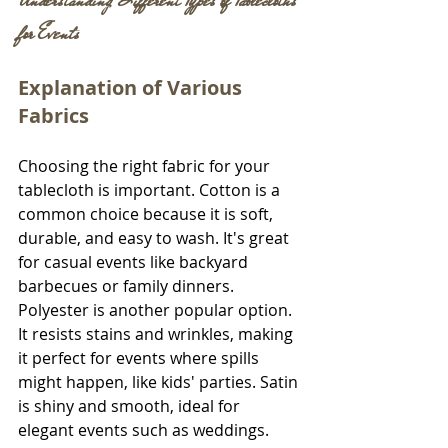
Understanding Different Types of Tablecloths 
for Events
Explanation of Various 
Fabrics
Choosing the right fabric for your 
tablecloth is important. Cotton is a 
common choice because it is soft, 
durable, and easy to wash. It's great 
for casual events like backyard 
barbecues or family dinners. 
Polyester is another popular option. 
It resists stains and wrinkles, making 
it perfect for events where spills 
might happen, like kids' parties. Satin 
is shiny and smooth, ideal for 
elegant events such as weddings. 