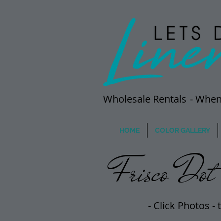
Wholesale Rentals
- When
HOME
COLOR GALLERY
Frisco Dot 
- Click Photos -
t