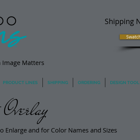
Shipping 
Swatc
 Image Matters
PRODUCT LINES
SHIPPING
ORDERING
DESIGN TOOL
Overlay
o Enlarge and for Color Names and Sizes