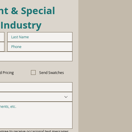
t & Special 
 Industry
d Pricing
Send Swatches
gree to receive occasional text messages 