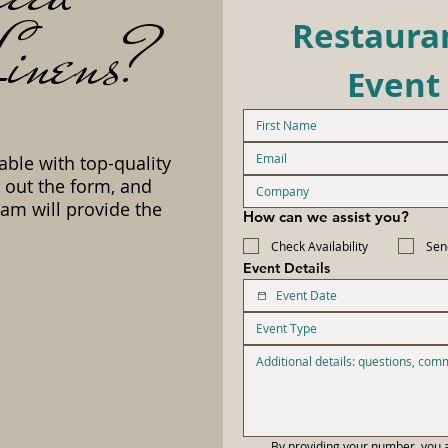
inens?
Restauran
Event
able with top-quality
l out the form, and
am will provide the
How can we assist you?
Check Availability
Sen
Event Details
Event Type
By providing your number, you a