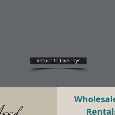
Return to Overlays
Wholesale
eed
Rentals