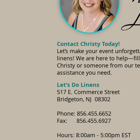
L
Contact Christy Today!
Let’s make your event unforgett
linens! We are here to help—fil
Christy or someone from our te
assistance you need.
​Let's Do Linens
517 E. Commerce Street
Bridgeton, NJ 08302
Phone: 856.455.6652
Fax: 856.455.6927
​Hours: 8:00am - 5:00pm EST