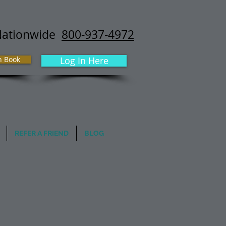
Nationwide
800-937-4972
h Book
Log In Here
REFER A FRIEND
BLOG