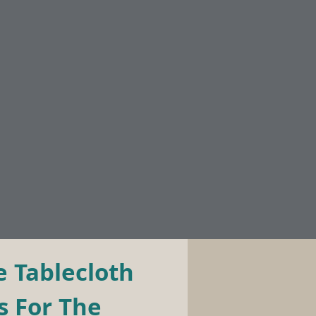
 Tablecloth 
 For The 