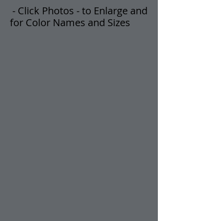
- Click Photos -
t
o Enlarge and
for Color Names and Sizes