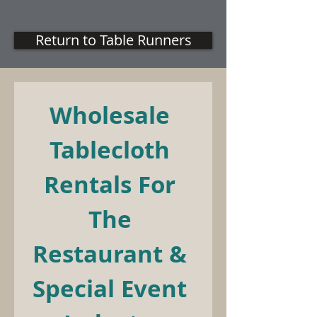
Return to Table Runners
Wholesale 
Tablecloth 
Rentals For 
The 
Restaurant & 
Special Event 