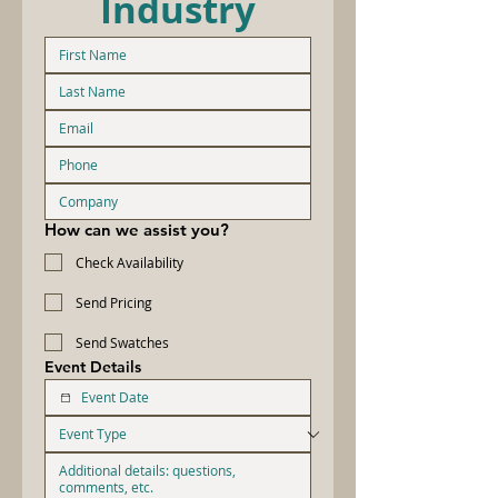
Industry
How can we assist you?
Check Availability
Send Pricing
Send Swatches
Event Details