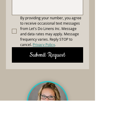
By providing your number, you agree 
to receive occasional text messages 
from Let's Do Linens Inc. Message 
and data rates may apply. Message 
frequency varies. Reply STOP to 
cancel. 
Privacy Policy
.
Submit Request
Need Linens?