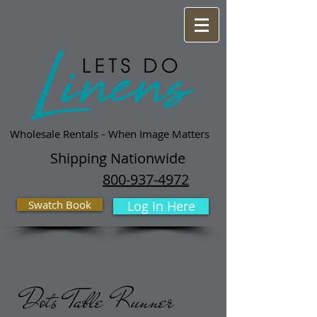
Wholesale Rentals
- When Image Matters
Shipping Nationwide
800-937-4972
Swatch Book
Log In Here
Dots Table Runner