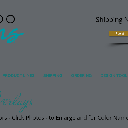
Shipping 
Swatc
 Image Matters
PRODUCT LINES
SHIPPING
ORDERING
DESIGN TOOL
erlays
ors - Click Photos - t​o Enlarge and for Color Na