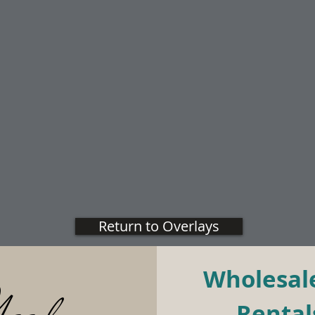
Return to Overlays
Wholesale
Rentals