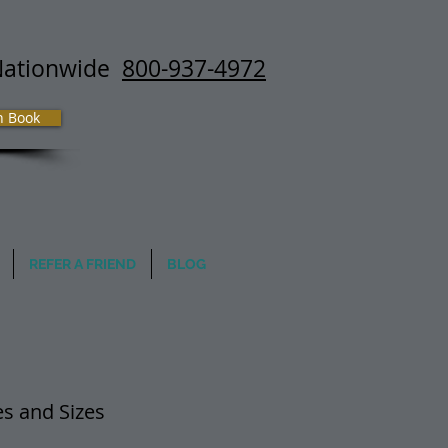
Nationwide
800-937-4972
h Book
REFER A FRIEND
BLOG
mes and Sizes