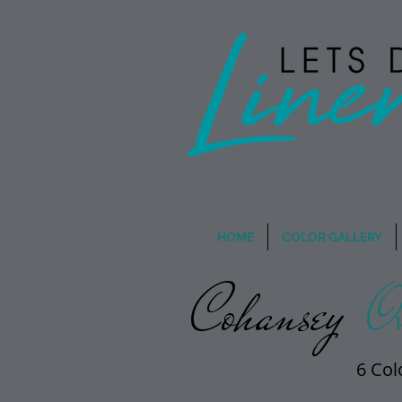
Wholesale Rentals
- When
HOME
COLOR GALLERY
Cohansey
Ov
6 Col