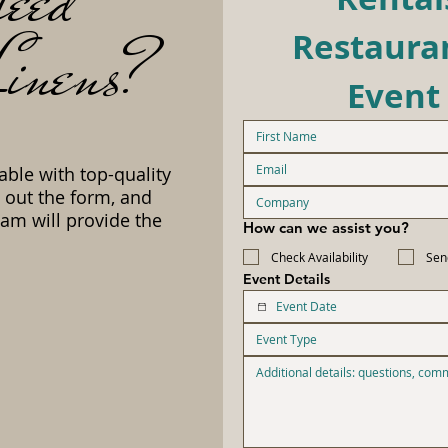
eed
inens?
Restauran
Event
able with top-quality
l out the form, and
am will provide the
How can we assist you?
Check Availability
Sen
Event Details
Event Type