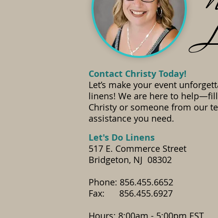
N
L
Contact Christy Today!
Let’s make your event unforgett
linens! We are here to help—fil
Christy or someone from our te
assistance you need.
​Let's Do Linens
517 E. Commerce Street
Bridgeton, NJ 08302
Phone: 856.455.6652
Fax: 856.455.6927
​Hours: 8:00am - 5:00pm EST