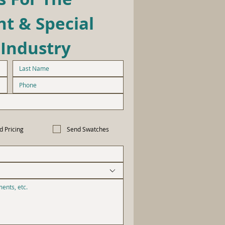
t & Special 
 Industry
d Pricing
Send Swatches