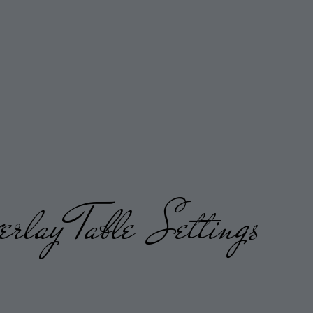
erlay
Table Settings