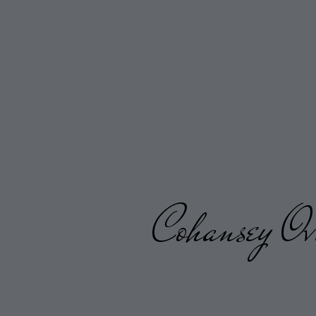
Cohansey Ov