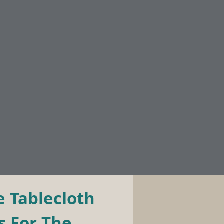
 Tablecloth 
 For The 