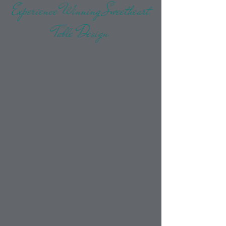
Experience Winning Sweetheart
Table Design