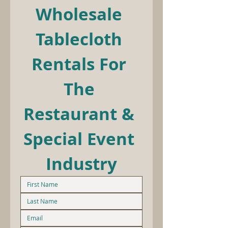
Wholesale 
Tablecloth 
Rentals For 
The 
Restaurant & 
Special Event 
Industry