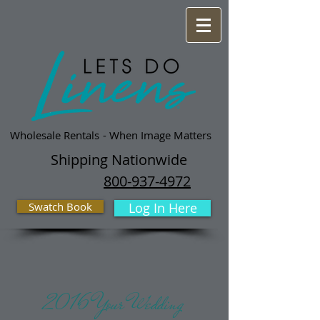
Wholesale Rentals
- When Image Matters
Shipping Nationwide
800-937-4972
Swatch Book
Log In Here
2016 Your Wedding