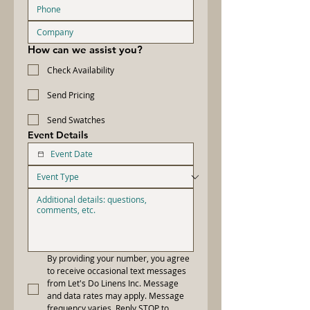
How can we assist you?
Check Availability
Send Pricing
Send Swatches
Event Details
By providing your number, you agree 
to receive occasional text messages 
from Let's Do Linens Inc. Message 
and data rates may apply. Message 
frequency varies. Reply STOP to 