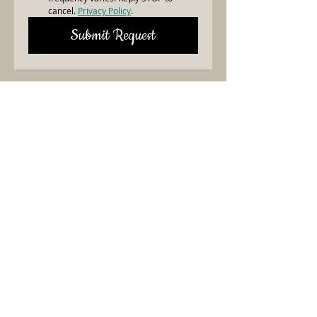
cancel. 
Privacy Policy
.
Submit Request
Need Linens?
Contact Christy Today!
Let’s make your event
unforgettable with top-quality
linens! We are here to help—fill out
the form, and Christy or someone